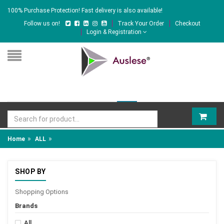
100% Purchase Protection! Fast delivery is also available!
Follow us on!
Track Your Order
Checkout
Login & Registration
»
»
Home
ALL
SHOP BY
Shopping Options
Brands
All