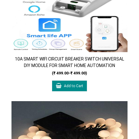
10A SMART WIFI CIRCUIT BREAKER SWITCH UNIVERSAL
DIY MODULE FOR SMART HOME AUTOMATION
COMPATIBLE WITH ALEXA & GOOGLE HOME
(₹ 499.00-₹ 499.00)
ASSISTANT, IFTTT
Add to Cart