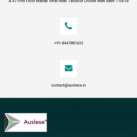
A-47 First Floor Manak Vihar Near Tandoor Chowk New delhi 110018
+91-8447881633
contact@auslese.in