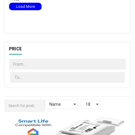
Load More
PRICE