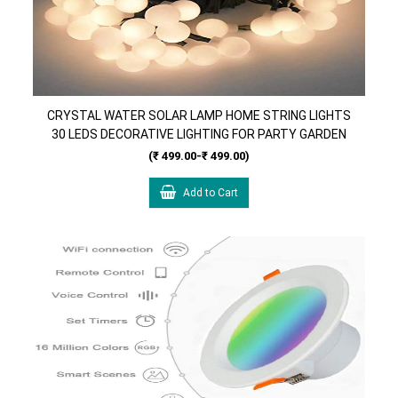
CRYSTAL WATER SOLAR LAMP HOME STRING LIGHTS
30 LEDS DECORATIVE LIGHTING FOR PARTY GARDEN
HOME DECORATIONS ( ICE BALL )
(₹ 499.00-₹ 499.00)
Add to Cart