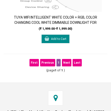
TUYA WIFI INTELLIGENT WHITE COLOR + RGB, COLOR
CHANGING COOL WHITE DIMMABLE DOWNLIGHT FOR
CEILING 9W SMART LED WORK WITH ALEXA & GOOGLE
(₹ 1,999.00-₹ 1,999.00)
HOME
Add to Cart
First
Previous
1
Next
Last
(page
1
of
1
)